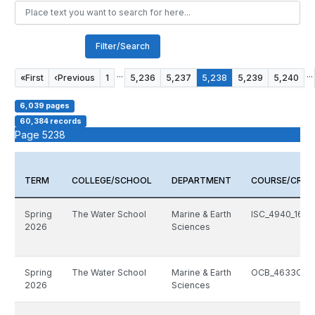
Filter/Search
...
...
«
First
‹
Previous
1
5,236
5,237
5,238
5,239
5,240
6,039 pages
60,384 records
Page 5238
TERM
COLLEGE/SCHOOL
DEPARTMENT
COURSE/CRN
Spring
The Water School
Marine & Earth
ISC_4940_1603
2026
Sciences
Spring
The Water School
Marine & Earth
OCB_4633C_14
2026
Sciences