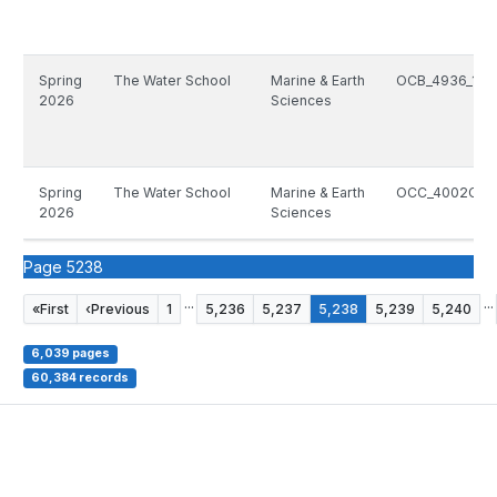
Spring
The Water School
Marine & Earth
OCB_4936_166
2026
Sciences
Spring
The Water School
Marine & Earth
OCC_4002C_10
2026
Sciences
Page 5238
...
...
«
First
‹
Previous
1
5,236
5,237
5,238
5,239
5,240
6,039 pages
60,384 records