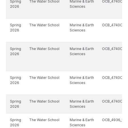
Spring
The Water School
Marine & Earth
OCB_4740C_1
2026
Sciences
Spring
The Water School
Marine & Earth
OCB_4740C_1
2026
Sciences
Spring
The Water School
Marine & Earth
OCB_4740C_1
2026
Sciences
Spring
The Water School
Marine & Earth
OCB_4740C_1
2026
Sciences
Spring
The Water School
Marine & Earth
OCB_4740C_1
2026
Sciences
Spring
The Water School
Marine & Earth
OCB_4936_141
2026
Sciences