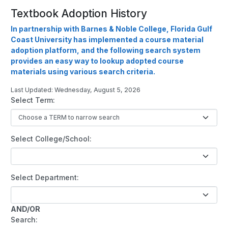
Textbook Adoption History
In partnership with Barnes & Noble College, Florida Gulf
Coast University has implemented a course material
adoption platform, and the following search system
provides an easy way to lookup adopted course
materials using various search criteria.
Last Updated: Wednesday, August 5, 2026
Select Term:
Select College/School:
Select Department:
AND/OR
Search: