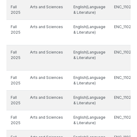
Fall
Arts and Sciences
English(Language
ENC_1102_8
2025
& Literature)
Fall
Arts and Sciences
English(Language
ENC_1102_8
2025
& Literature)
Fall
Arts and Sciences
English(Language
ENC_1102_8
2025
& Literature)
Fall
Arts and Sciences
English(Language
ENC_1102_8
2025
& Literature)
Fall
Arts and Sciences
English(Language
ENC_1102_8
2025
& Literature)
Fall
Arts and Sciences
English(Language
ENC_1102_8
2025
& Literature)