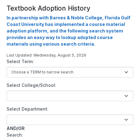
Textbook Adoption History
In partnership with Barnes & Noble College, Florida Gulf
Coast University has implemented a course material
adoption platform, and the following search system
provides an easy way to lookup adopted course
materials using various search criteria.
Last Updated: Wednesday, August 5, 2026
Select Term:
Select College/School:
Select Department:
AND/OR
Search: