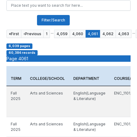
Filter/Search
...
...
«
First
‹
Previous
1
4,059
4,060
4,061
4,062
4,063
6,039 pages
60,384 records
Page 4061
TERM
COLLEGE/SCHOOL
DEPARTMENT
COURSE/CR
Fall
Arts and Sciences
English(Language
ENC_1101_8
2025
& Literature)
Fall
Arts and Sciences
English(Language
ENC_1101_8
2025
& Literature)