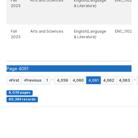
Fall
Arts and Sciences
English(Language
ENC_1102_8
2025
& Literature)
Fall
Arts and Sciences
English(Language
ENC_1102_8
2025
& Literature)
Page 4061
...
...
«
First
‹
Previous
1
4,059
4,060
4,061
4,062
4,063
6,039 pages
60,384 records