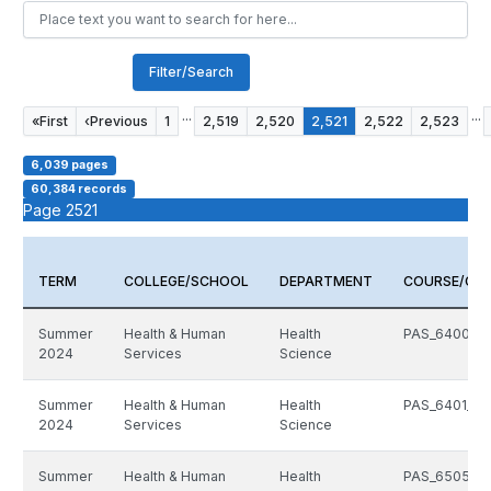
Filter/Search
...
...
«
First
‹
Previous
1
2,519
2,520
2,521
2,522
2,523
6,039 pages
60,384 records
Page 2521
TERM
COLLEGE/SCHOOL
DEPARTMENT
COURSE/CR
Summer
Health & Human
Health
PAS_6400_51
2024
Services
Science
Summer
Health & Human
Health
PAS_6401_51
2024
Services
Science
Summer
Health & Human
Health
PAS_6505_51