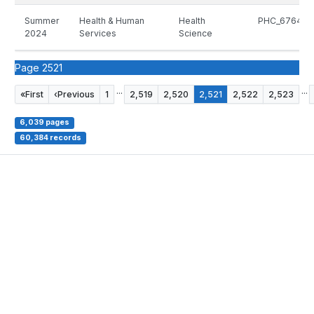
Summer
Health & Human
Health
PHC_6764_5
2024
Services
Science
Page 2521
...
...
«
First
‹
Previous
1
2,519
2,520
2,521
2,522
2,523
6,039 pages
60,384 records