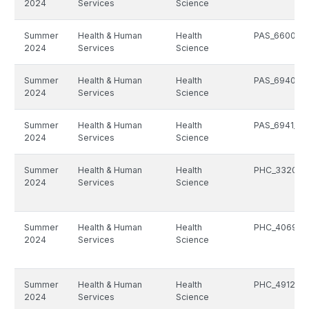
2024
Services
Science
Summer
Health & Human
Health
PAS_6600_5
2024
Services
Science
Summer
Health & Human
Health
PAS_6940_5
2024
Services
Science
Summer
Health & Human
Health
PAS_6941_51
2024
Services
Science
Summer
Health & Human
Health
PHC_3320_5
2024
Services
Science
Summer
Health & Human
Health
PHC_4069_5
2024
Services
Science
Summer
Health & Human
Health
PHC_4912_51
2024
Services
Science