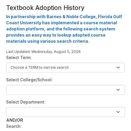
Textbook Adoption History
In partnership with Barnes & Noble College, Florida Gulf
Coast University has implemented a course material
adoption platform, and the following search system
provides an easy way to lookup adopted course
materials using various search criteria.
Last Updated: Wednesday, August 5, 2026
Select Term:
Select College/School:
Select Department:
AND/OR
Search: