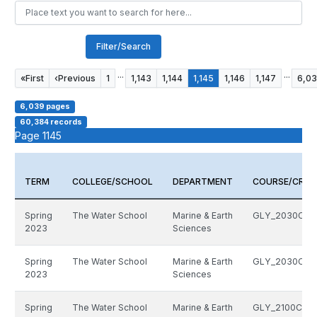
Filter/Search
...
...
«
First
‹
Previous
1
1,143
1,144
1,145
1,146
1,147
6,0
6,039 pages
60,384 records
Page 1145
TERM
COLLEGE/SCHOOL
DEPARTMENT
COURSE/CRN
Spring
The Water School
Marine & Earth
GLY_2030C_1
2023
Sciences
Spring
The Water School
Marine & Earth
GLY_2030C_1
2023
Sciences
Spring
The Water School
Marine & Earth
GLY_2100C_13