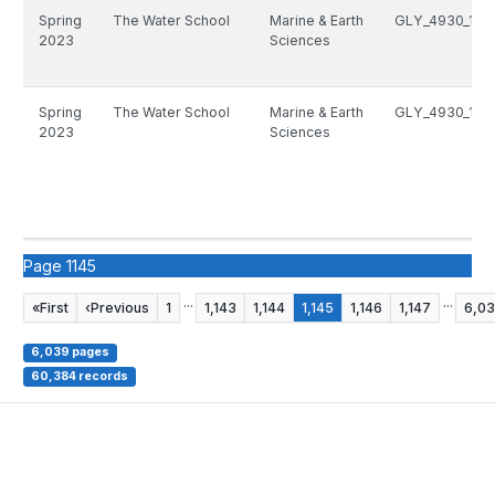
Spring
The Water School
Marine & Earth
GLY_4930_146
2023
Sciences
Spring
The Water School
Marine & Earth
GLY_4930_146
2023
Sciences
Page 1145
...
...
«
First
‹
Previous
1
1,143
1,144
1,145
1,146
1,147
6,0
6,039 pages
60,384 records