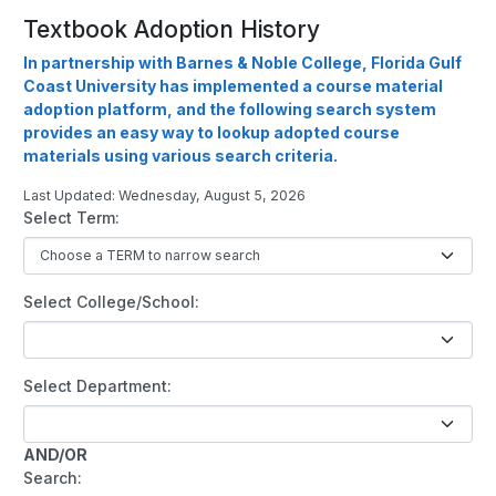
Textbook Adoption History
In partnership with Barnes & Noble College, Florida Gulf
Coast University has implemented a course material
adoption platform, and the following search system
provides an easy way to lookup adopted course
materials using various search criteria.
Last Updated: Wednesday, August 5, 2026
Select Term:
Select College/School:
Select Department:
AND/OR
Search: