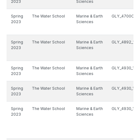
2023
Sciences
Spring
The Water School
Marine & Earth
GLY_4700C_10
2023
Sciences
Spring
The Water School
Marine & Earth
GLY_4892_146
2023
Sciences
Spring
The Water School
Marine & Earth
GLY_4930_146
2023
Sciences
Spring
The Water School
Marine & Earth
GLY_4930_146
2023
Sciences
Spring
The Water School
Marine & Earth
GLY_4930_146
2023
Sciences