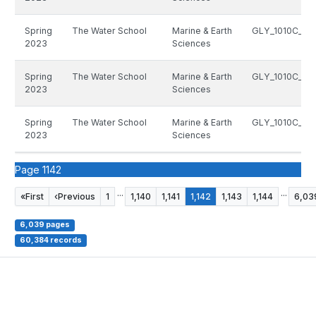
Spring
The Water School
Marine & Earth
GLY_1010C_133
2023
Sciences
Spring
The Water School
Marine & Earth
GLY_1010C_133
2023
Sciences
Spring
The Water School
Marine & Earth
GLY_1010C_133
2023
Sciences
Page 1142
...
...
«
First
‹
Previous
1
1,140
1,141
1,142
1,143
1,144
6,03
6,039 pages
60,384 records