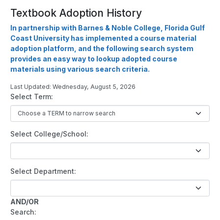
Textbook Adoption History
In partnership with Barnes & Noble College, Florida Gulf
Coast University has implemented a course material
adoption platform, and the following search system
provides an easy way to lookup adopted course
materials using various search criteria.
Last Updated: Wednesday, August 5, 2026
Select Term:
Select College/School:
Select Department:
AND/OR
Search: