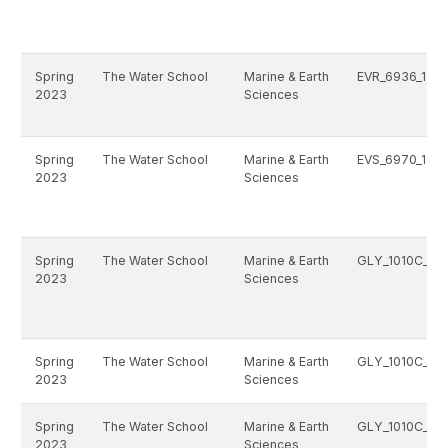
Spring
The Water School
Marine & Earth
EVR_6936_1511
2023
Sciences
Spring
The Water School
Marine & Earth
EVS_6970_1499
2023
Sciences
Spring
The Water School
Marine & Earth
GLY_1010C_133
2023
Sciences
Spring
The Water School
Marine & Earth
GLY_1010C_133
2023
Sciences
Spring
The Water School
Marine & Earth
GLY_1010C_133
2023
Sciences