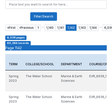
Filter/Search
...
...
«
First
‹
Previous
1
1,140
1,141
1,142
1,143
1,144
6,03
6,039 pages
60,384 records
Page 1142
TERM
COLLEGE/SCHOOL
DEPARTMENT
COURSE/CRN
Spring
The Water School
Marine & Earth
EVR_6936_1511
2023
Sciences
Spring
The Water School
Marine & Earth
EVR_6936_1511
2023
Sciences