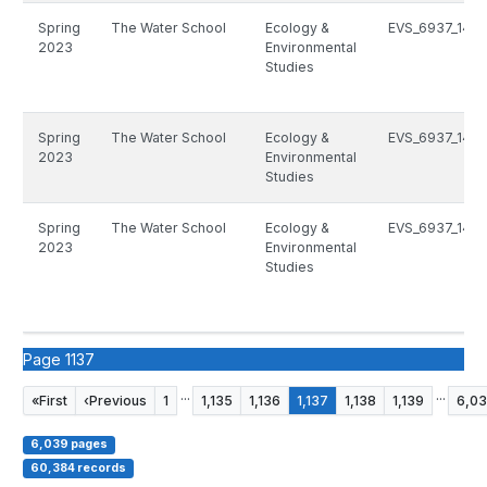
Spring
The Water School
Ecology &
EVS_6937_1493
2023
Environmental
Studies
Spring
The Water School
Ecology &
EVS_6937_1493
2023
Environmental
Studies
Spring
The Water School
Ecology &
EVS_6937_1493
2023
Environmental
Studies
Page 1137
...
...
«
First
‹
Previous
1
1,135
1,136
1,137
1,138
1,139
6,0
6,039 pages
60,384 records