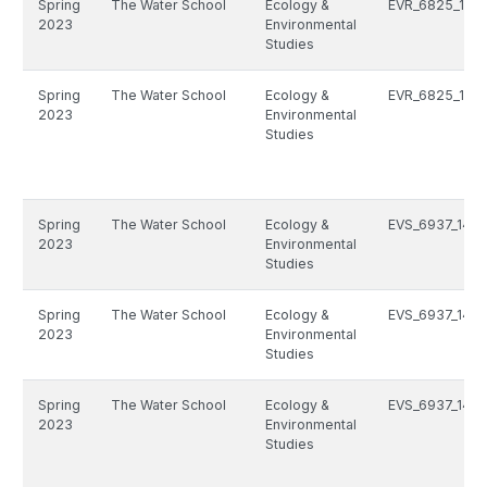
Spring
The Water School
Ecology &
EVR_6825_125
2023
Environmental
Studies
Spring
The Water School
Ecology &
EVR_6825_125
2023
Environmental
Studies
Spring
The Water School
Ecology &
EVS_6937_1493
2023
Environmental
Studies
Spring
The Water School
Ecology &
EVS_6937_1493
2023
Environmental
Studies
Spring
The Water School
Ecology &
EVS_6937_1493
2023
Environmental
Studies