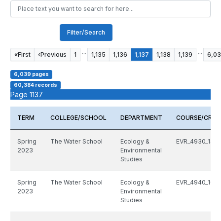
Filter/Search
...
...
«
First
‹
Previous
1
1,135
1,136
1,137
1,138
1,139
6,0
6,039 pages
60,384 records
Page 1137
TERM
COLLEGE/SCHOOL
DEPARTMENT
COURSE/CRN
Spring
The Water School
Ecology &
EVR_4930_149
2023
Environmental
Studies
Spring
The Water School
Ecology &
EVR_4940_1016
2023
Environmental
Studies