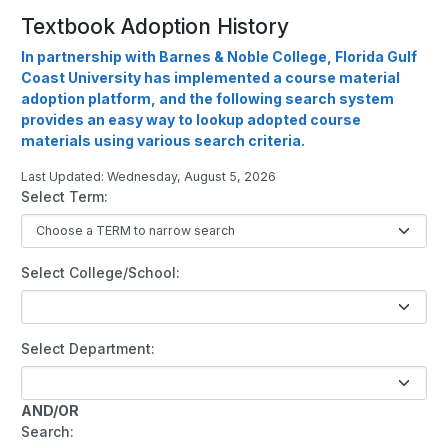
Textbook Adoption History
In partnership with Barnes & Noble College, Florida Gulf
Coast University has implemented a course material
adoption platform, and the following search system
provides an easy way to lookup adopted course
materials using various search criteria.
Last Updated: Wednesday, August 5, 2026
Select Term:
Select College/School:
Select Department:
AND/OR
Search: